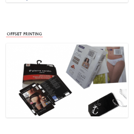
OFFSET PRINTING