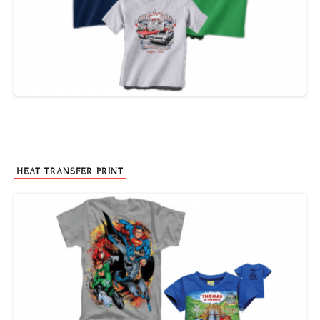
HEAT TRANSFER PRINT