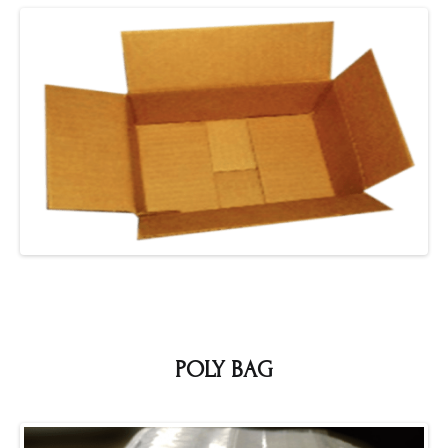
POLY BAG