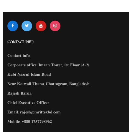
CONTACT INFO
𝐂𝐨𝐧𝐭𝐚𝐜𝐭 𝐢𝐧𝐟𝐨:
𝐂𝐨𝐫𝐩𝐨𝐫𝐚𝐭𝐞 𝐨𝐟𝐟𝐢𝐜𝐞: 𝐈𝐦𝐫𝐚𝐧 𝐓𝐨𝐰𝐞𝐫, 𝟏𝐬𝐭 𝐅𝐥𝐨𝐨𝐫 (𝐀-𝟐)
𝐊𝐚𝐛𝐢 𝐍𝐚𝐳𝐫𝐮𝐥 𝐈𝐬𝐥𝐚𝐦 𝐑𝐨𝐚𝐝
𝐍𝐞𝐚𝐫 𝐊𝐨𝐭𝐰𝐚𝐥𝐢 𝐓𝐡𝐚𝐧𝐚, 𝐂𝐡𝐚𝐭𝐭𝐨𝐠𝐫𝐚𝐦, 𝐁𝐚𝐧𝐠𝐥𝐚𝐝𝐞𝐬𝐡.
𝐑𝐚𝐣𝐞𝐬𝐡 𝐁𝐚𝐫𝐮𝐚
𝐂𝐡𝐢𝐞𝐟 𝐄𝐱𝐞𝐜𝐮𝐭𝐢𝐯𝐞 𝐎𝐟𝐟𝐢𝐜𝐞𝐫
𝐄𝐦𝐚𝐢𝐥: 𝐫𝐚𝐣𝐞𝐬𝐡@𝐦𝐫𝐢𝐭𝐭𝐞𝐱𝐛𝐝.𝐜𝐨𝐦
𝐌𝐨𝐛𝐢𝐥𝐞: ‪‪+𝟖𝟖𝟎 𝟏𝟕𝟓𝟕𝟕𝟗𝟖𝟗𝟔𝟐