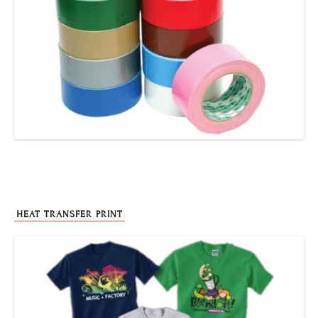
HEAT TRANSFER PRINT