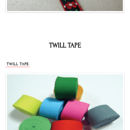
TWILL TAPE
TWILL TAPE