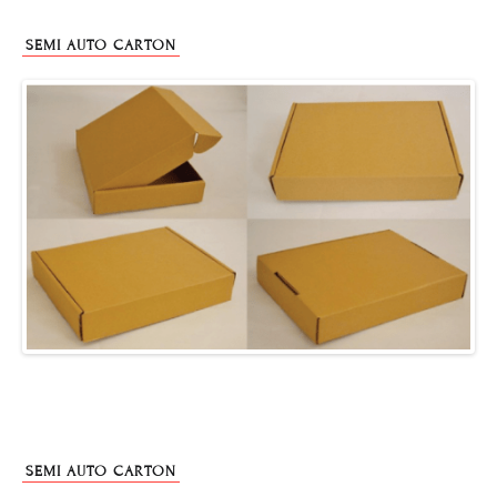
SEMI AUTO CARTON
SEMI AUTO CARTON