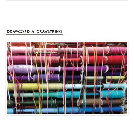
DRAWCORD & DRAWSTRING