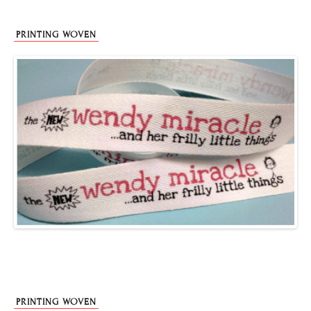
PRINTING WOVEN
PRINTING WOVEN