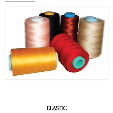
ELASTIC