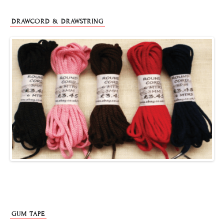
DRAWCORD & DRAWSTRING
GUM TAPE