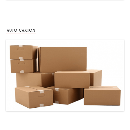
AUTO CARTON