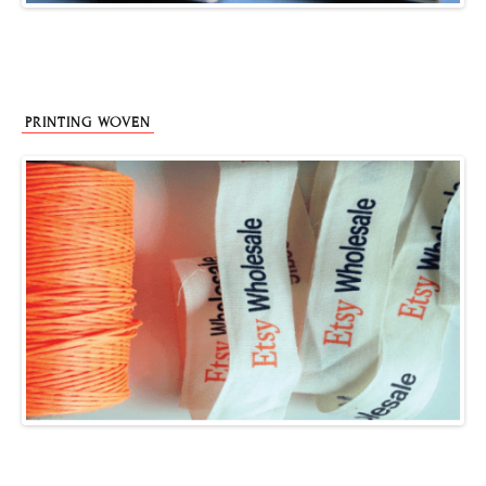
PRINTING WOVEN