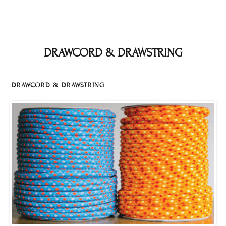
DRAWCORD & DRAWSTRING
DRAWCORD & DRAWSTRING