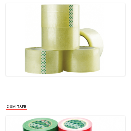
GUM TAPE