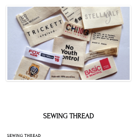
SEWING THREAD
SEWING THREAD