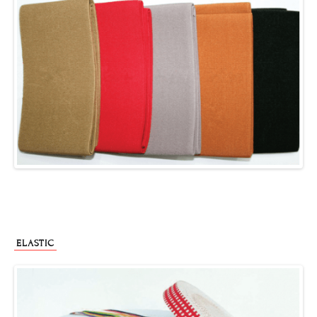
ELASTIC