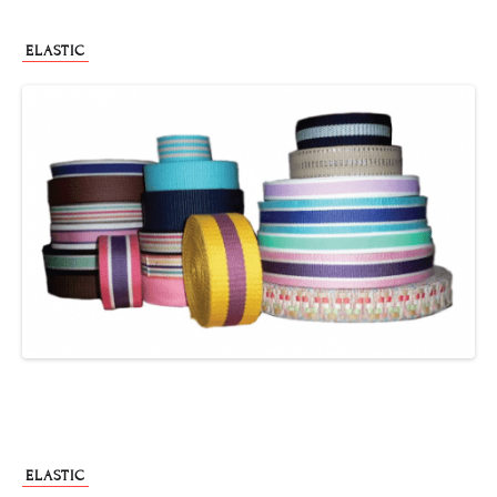
ELASTIC
ELASTIC