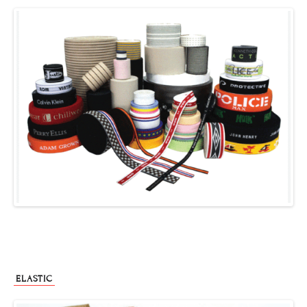
ELASTIC