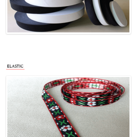
ELASTIC