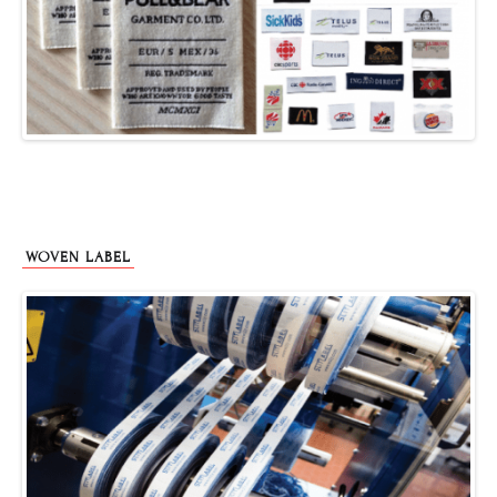
WOVEN LABEL