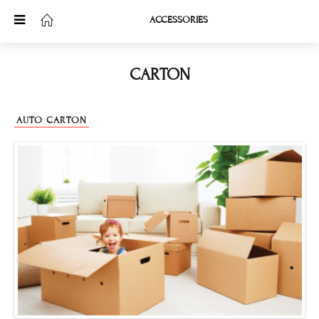
ACCESSORIES
CARTON
AUTO CARTON