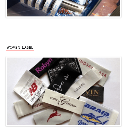
WOVEN LABEL