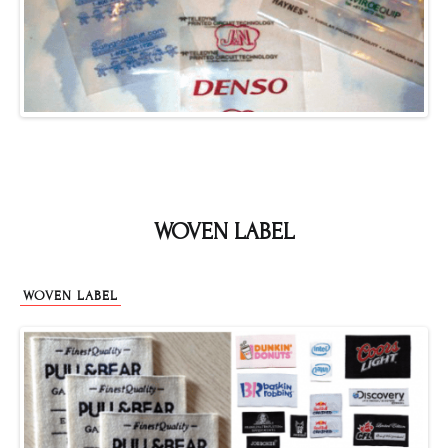
WOVEN LABEL
WOVEN LABEL