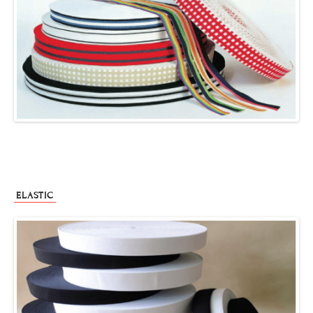
ELASTIC