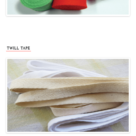
TWILL TAPE