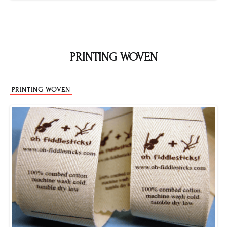
PRINTING WOVEN
PRINTING WOVEN