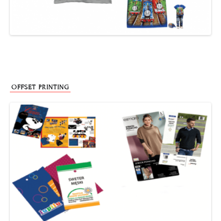
OFFSET PRINTING